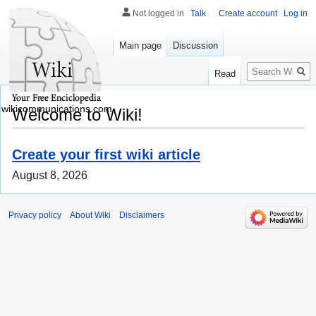
Not logged in
Talk
Create account
Log in
Main page
Discussion
Search
Read
wikicommunications.com
Welcome to Wiki!
Create your first wiki article
August 8, 2026
Privacy policy
About Wiki
Disclaimers